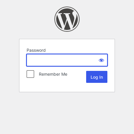
Password
Remember Me