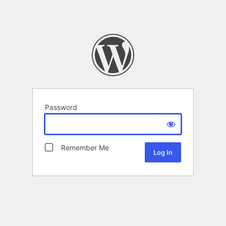
Password
Remember Me