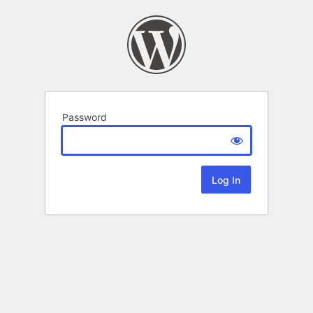
Password