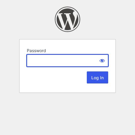
Password