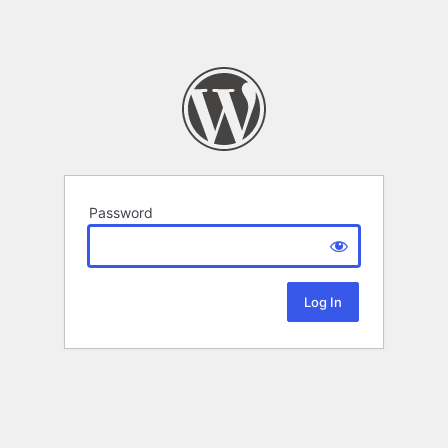
Password