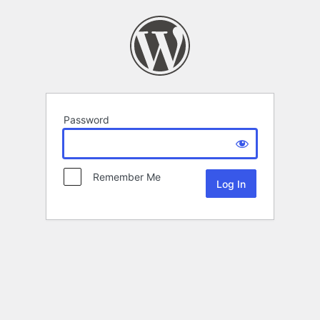
Password
Remember Me