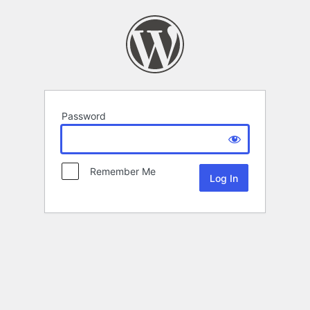
Password
Remember Me