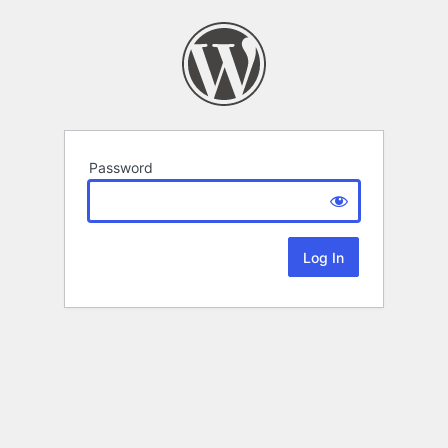
Password