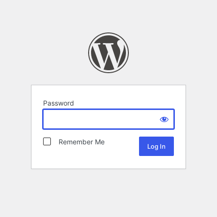
Password
Remember Me