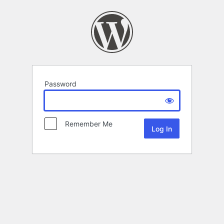
Password
Remember Me