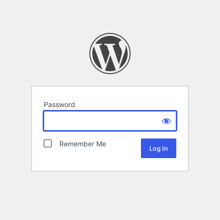
Password
Remember Me