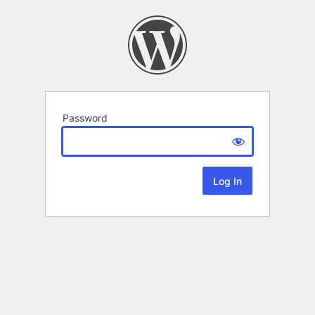
Password