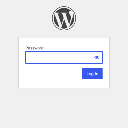
Password