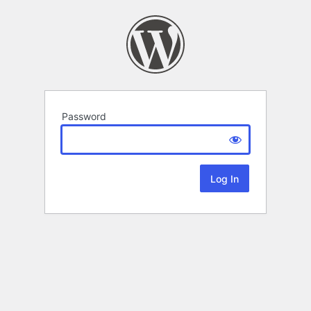
Password