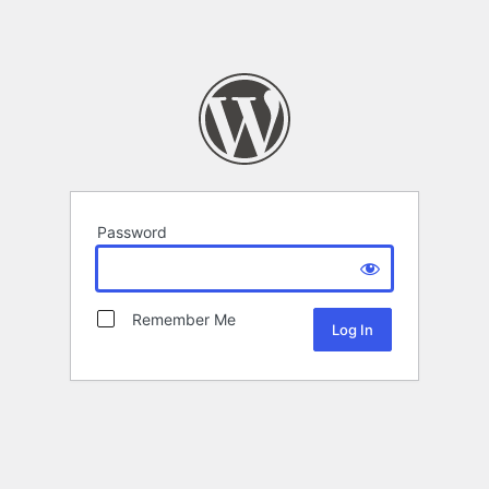
Password
Remember Me