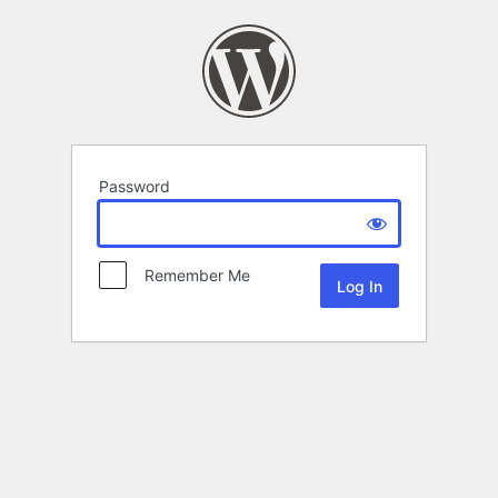
Password
Remember Me