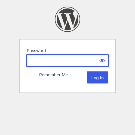
Password
Remember Me