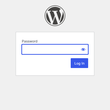
Password