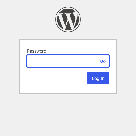
Password