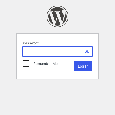
Password
Remember Me