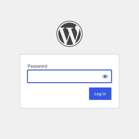
Password