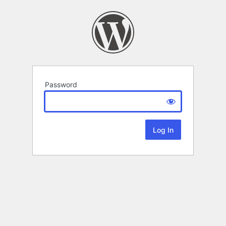
Password