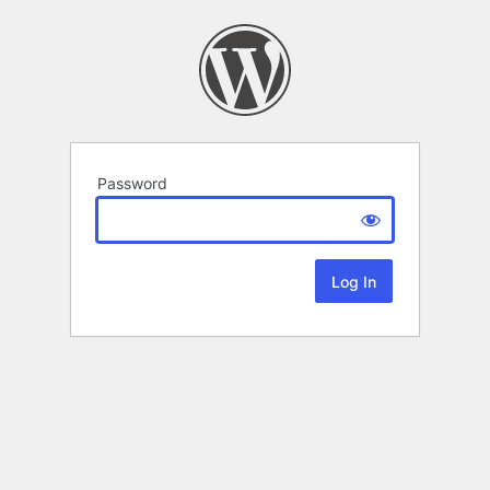
Password