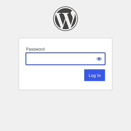
Password