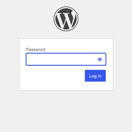
Password