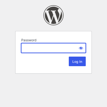
Password