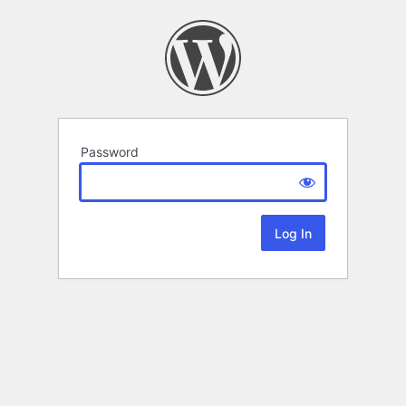
Password