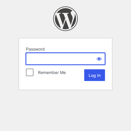
Password
Remember Me