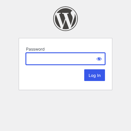
Password