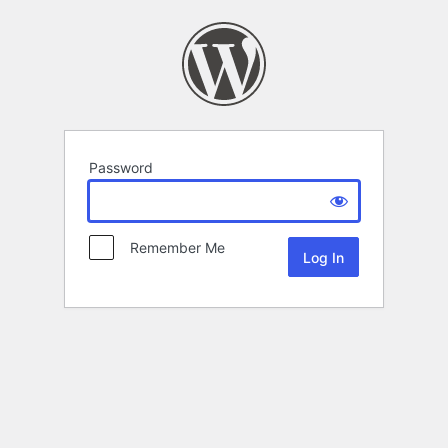
Password
Remember Me