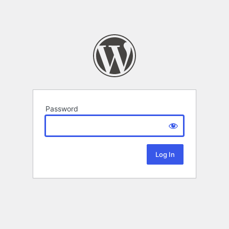
Password