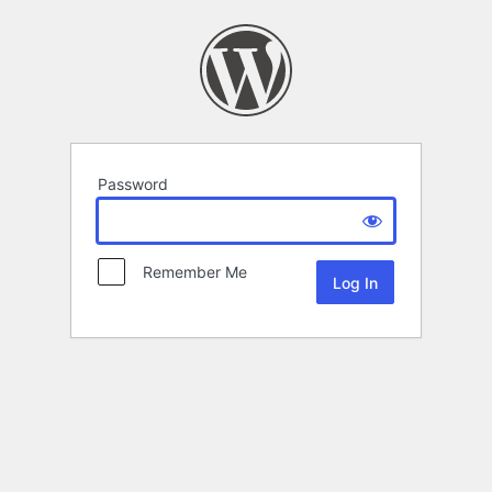
Password
Remember Me