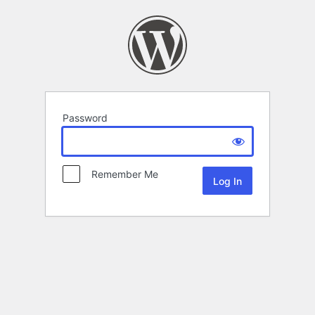
Password
Remember Me