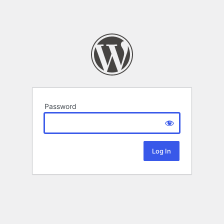
Password