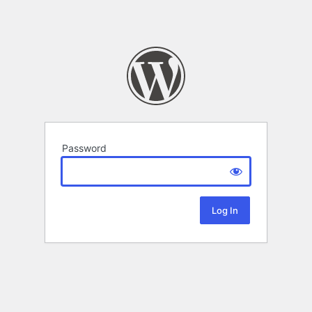
Password