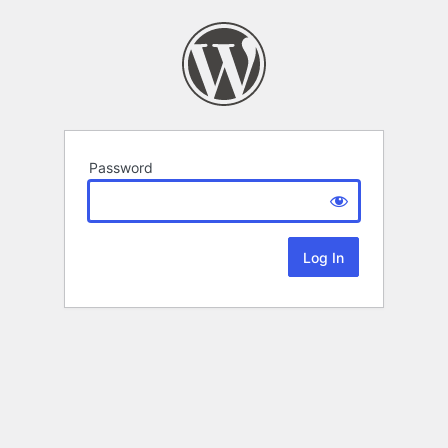
Password