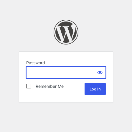
Password
Remember Me