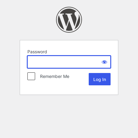
Password
Remember Me