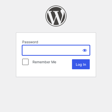
Password
Remember Me