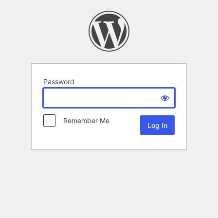
Password
Remember Me