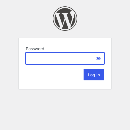
Password