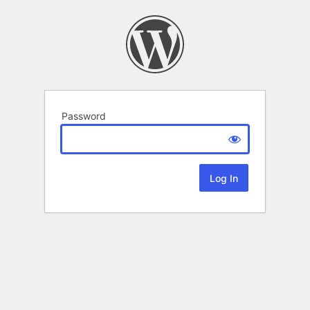
Password