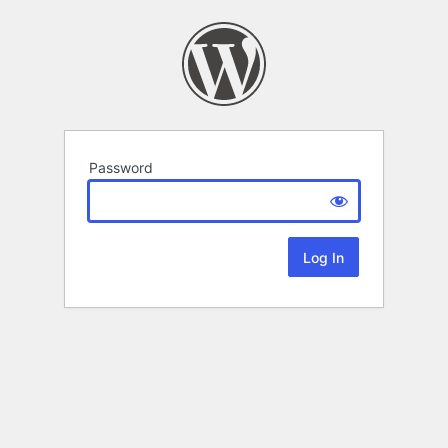
Password