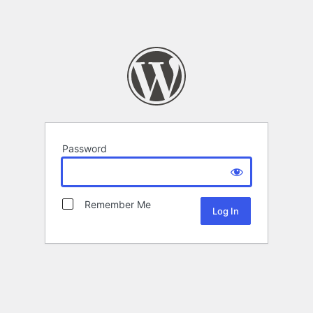
Password
Remember Me