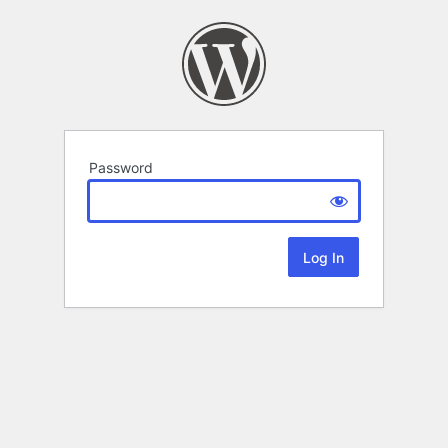
Password