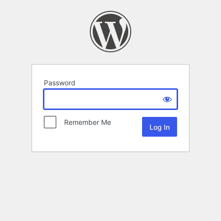
Password
Remember Me