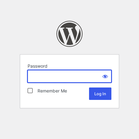
Password
Remember Me