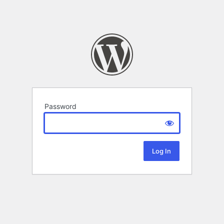
Password