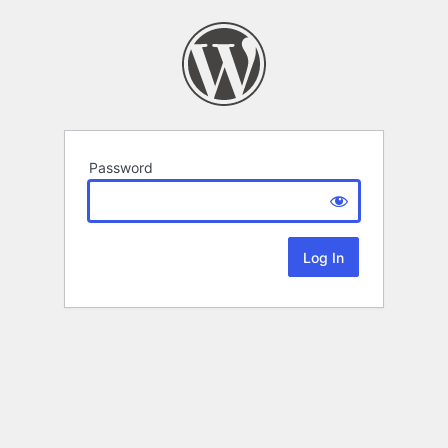
Password