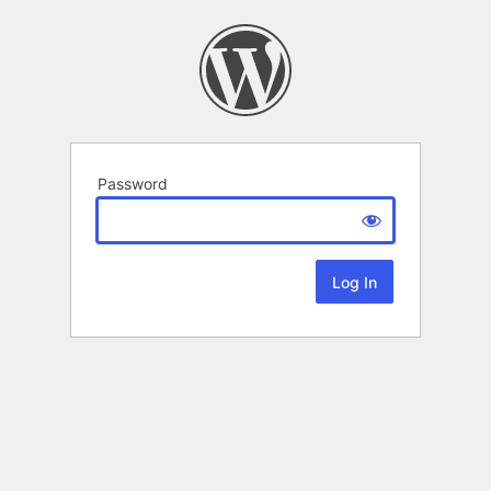
Password